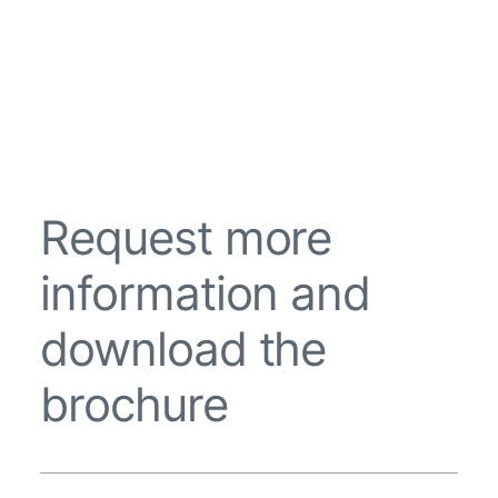
Request more
information and
download the
brochure