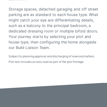
Storage spaces, detached garaging and off street
parking are as standard to each house type. What
might catch your eye are differentiating details,
such as a balcony to the principal bedroom, a
dedicated dressing room or multiple bifold doors.
Your journey starts by selecting your plot and
house type, then configuring the home alongside
our Build Liaison Team.
Subject to planning approval and discharging of reserved matters.
Plot size includes access road as part of the plot frontage