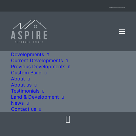
info@aspiredesignerhomes.co.uk
Developments
Current Developments
Previous Developments
Custom Build
Fitzhubert Place
About
About us
Testimonials
Land & Development
Sutton Valence, ME17 3ZQ
News
Contact us