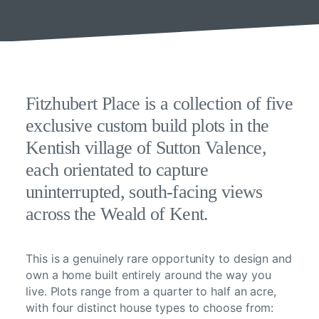
Fitzhubert Place is a collection of five
exclusive custom build plots in the
Kentish village of Sutton Valence,
each orientated to capture
uninterrupted, south-facing views
across the Weald of Kent.
This is a genuinely rare opportunity to design and
own a home built entirely around the way you
live. Plots range from a quarter to half an acre,
with four distinct house types to choose from: