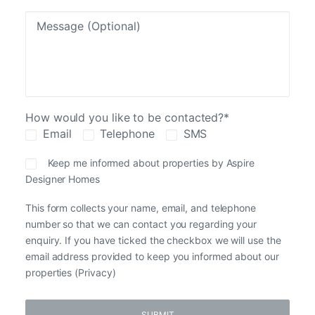
How would you like to be contacted?*
Email
Telephone
SMS
Keep me informed about properties by Aspire
Designer Homes
This form collects your name, email, and telephone
number so that we can contact you regarding your
enquiry. If you have ticked the checkbox we will use the
email address provided to keep you informed about our
properties (
Privacy
)