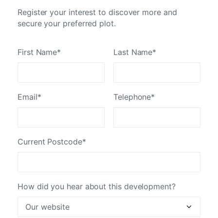
Register your interest to discover more and
secure your preferred plot.
First Name*
Last Name*
Email*
Telephone*
Current Postcode*
How did you hear about this development?