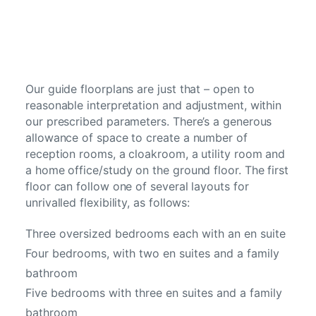
Our guide floorplans are just that – open to
reasonable interpretation and adjustment, within
our prescribed parameters. There’s a generous
allowance of space to create a number of
reception rooms, a cloakroom, a utility room and
a home office/study on the ground floor. The first
floor can follow one of several layouts for
unrivalled flexibility, as follows:
Three oversized bedrooms each with an en suite
Four bedrooms, with two en suites and a family
bathroom
Five bedrooms with three en suites and a family
bathroom