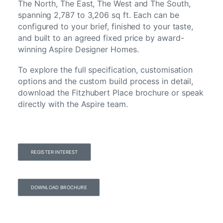
The North, The East, The West and The South,
spanning 2,787 to 3,206 sq ft. Each can be
configured to your brief, finished to your taste,
and built to an agreed fixed price by award-
winning Aspire Designer Homes.
To explore the full specification, customisation
options and the custom build process in detail,
download the Fitzhubert Place brochure or speak
directly with the Aspire team.
REGISTER INTEREST
DOWNLOAD BROCHURE