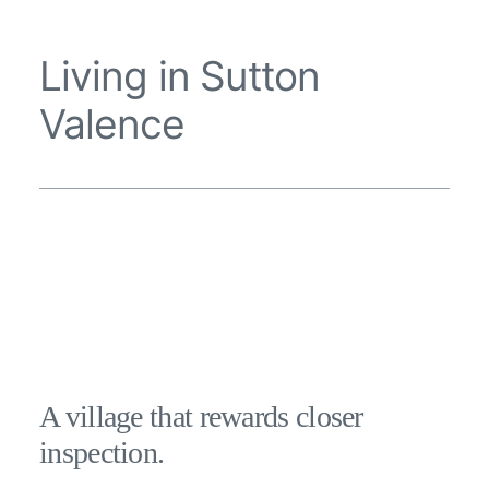
Living in Sutton
Valence
A village that rewards closer
inspection.