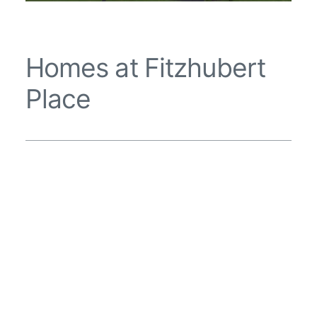
Homes at Fitzhubert
Place