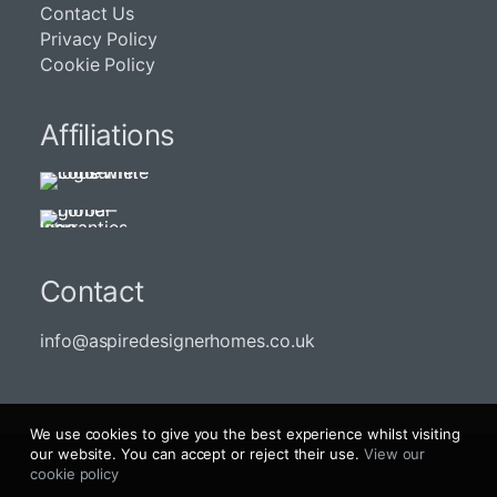
Contact Us
Privacy Policy
Cookie Policy
Affiliations
Contact
info@aspiredesignerhomes.co.uk
We use cookies to give you the best experience whilst visiting
our website. You can accept or reject their use.
View our
cookie policy