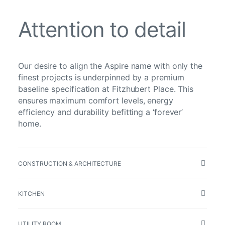
Attention to detail
Our desire to align the Aspire name with only the
finest projects is underpinned by a premium
baseline specification at Fitzhubert Place. This
ensures maximum comfort levels, energy
efficiency and durability befitting a ‘forever’
home.
CONSTRUCTION & ARCHITECTURE
KITCHEN
UTILITY ROOM