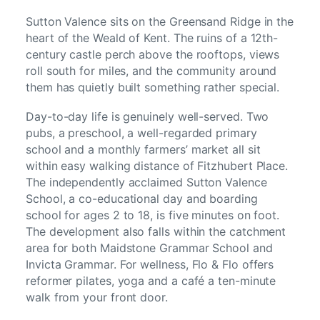
Sutton Valence sits on the Greensand Ridge in the
heart of the Weald of Kent. The ruins of a 12th-
century castle perch above the rooftops, views
roll south for miles, and the community around
them has quietly built something rather special.
Day-to-day life is genuinely well-served. Two
pubs, a preschool, a well-regarded primary
school and a monthly farmers’ market all sit
within easy walking distance of Fitzhubert Place.
The independently acclaimed Sutton Valence
School, a co-educational day and boarding
school for ages 2 to 18, is five minutes on foot.
The development also falls within the catchment
area for both Maidstone Grammar School and
Invicta Grammar. For wellness, Flo & Flo offers
reformer pilates, yoga and a café a ten-minute
walk from your front door.