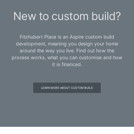
New to custom build?
Fitzhubert Place is an Aspire custom build
development, meaning you design your home
around the way you live. Find out how the
process works, what you can customise and how
it is financed.
LEARN MORE ABOUT CUSTOM BUILD