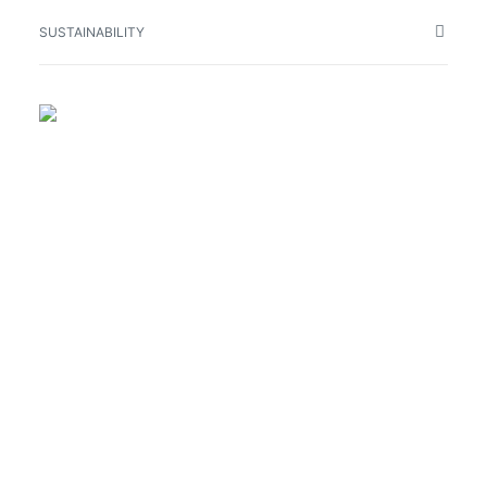
SUSTAINABILITY