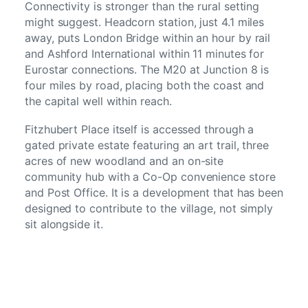
Connectivity is stronger than the rural setting
might suggest. Headcorn station, just 4.1 miles
away, puts London Bridge within an hour by rail
and Ashford International within 11 minutes for
Eurostar connections. The M20 at Junction 8 is
four miles by road, placing both the coast and
the capital well within reach.
Fitzhubert Place itself is accessed through a
gated private estate featuring an art trail, three
acres of new woodland and an on-site
community hub with a Co-Op convenience store
and Post Office. It is a development that has been
designed to contribute to the village, not simply
sit alongside it.