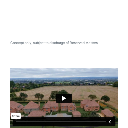
Concept only, subject to discharge of Reserved Matters