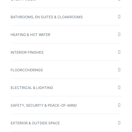
BATHROOMS, EN SUITES & CLOAKROOMS
HEATING & HOT WATER
INTERIOR FINISHES
FLOORCOVERINGS
ELECTRICAL & LIGHTING
SAFETY, SECURITY & PEACE-OF-MIND
EXTERIOR & OUTSIDE SPACE