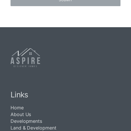
Links
Home
About Us
Developments
Land & Development