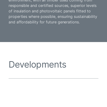
environment, with all timber used coming from
responsible and certified sources, superior levels
of insulation and photovoltaic panels fitted to
properties where possible, ensuring sustainability
and affordability for future generations.
Developments