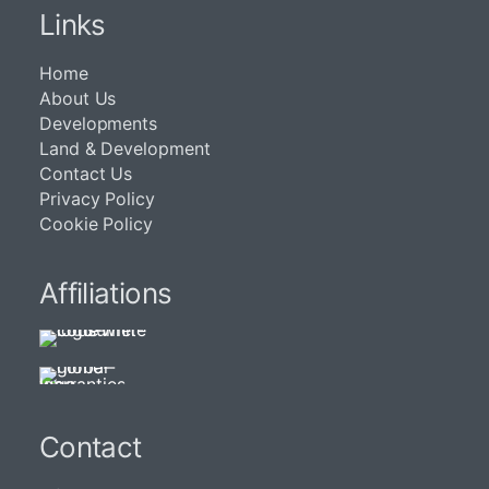
Links
Home
About Us
Developments
Land & Development
Contact Us
Privacy Policy
Cookie Policy
Affiliations
Contact