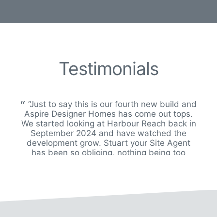
Testimonials
“Just to say this is our fourth new build and
Aspire Designer Homes has come out tops.
We started looking at Harbour Reach back in
September 2024 and have watched the
development grow. Stuart your Site Agent
has been so obliging, nothing being too
much trouble. At one point we thought
buying plot 7 wouldn’t happen but thank
goodness it did. We are so happy in this little
hamlet of houses which have been built to
an exceptional standard and so tastefully set
out. We wish you every success in the future