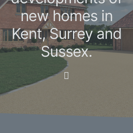
new homes in
Kent, Surrey and
Sussex.