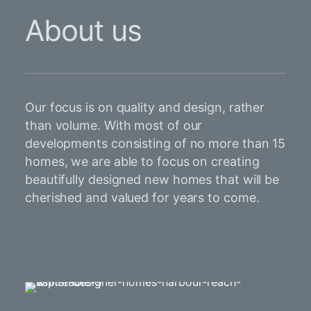
About us
Our focus is on quality and design, rather
than volume. With most of our
developments consisting of no more than 15
homes, we are able to focus on creating
beautifully designed new homes that will be
cherished and valued for years to come.