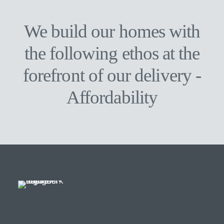
when you go on from here”
We build our homes with
the following ethos at the
forefront of our delivery -
A
f
f
o
r
d
a
b
i
l
i
t
y