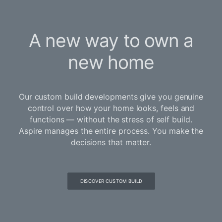
A new way to own a
new home
Our custom build developments give you genuine
control over how your home looks, feels and
functions — without the stress of self build.
Aspire manages the entire process. You make the
decisions that matter.
DISCOVER CUSTOM BUILD