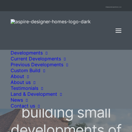
info@aspiredesignerhomes.co.uk
Developments
Current Developments
Previous Developments
Custom Build
About
About us
Testimonials
We specialise in
Land & Development
News
Contact us
building small
developments of