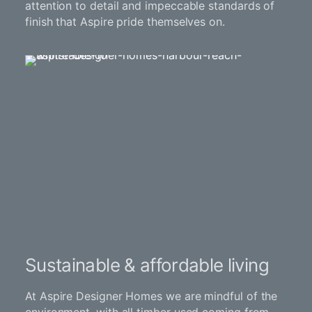
attention to detail and impeccable standards of
finish that Aspire pride themselves on.
Sustainable & affordable living
At Aspire Designer Homes we are mindful of the