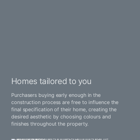
Homes tailored to you
Purchasers buying early enough in the
construction process are free to influence the
final specification of their home, creating the
desired aesthetic by choosing colours and
finishes throughout the property.