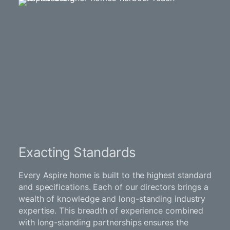
Exacting Standards
Every Aspire home is built to the highest standard
and specifications. Each of our directors brings a
wealth of knowledge and long-standing industry
expertise. This breadth of experience combined
with long-standing partnerships ensures the