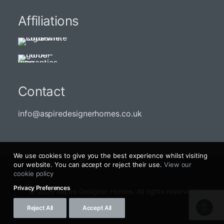
Affiliations
Contact
info@aspiredesignerhomes.co.uk
We use cookies to give you the best experience whilst visiting
our website. You can accept or reject their use.
View our
cookie policy
Privacy Preferences
© 2026 Aspire Designer Homes. All rights reserved
Reject All
Accept All