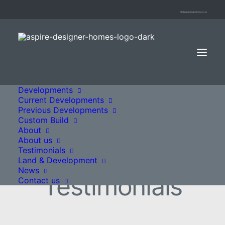
info@aspiredesignerhomes.co.uk
Developments
Current Developments
Previous Developments
Custom Build
About
About us
Testimonials
Land & Development
News
Testimonials
Contact us