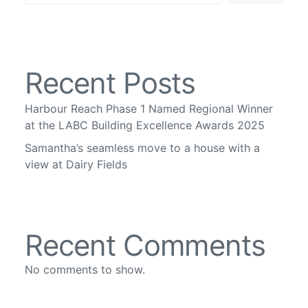
Recent Posts
Harbour Reach Phase 1 Named Regional Winner
at the LABC Building Excellence Awards 2025
Samantha’s seamless move to a house with a
view at Dairy Fields
Recent Comments
No comments to show.