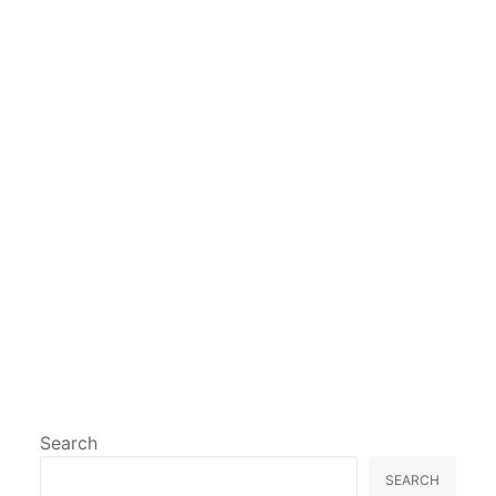
addition to the village, which
benefits from its own primary
school, convenience stores,
golf course, take-away
options and sandy beach.
by admin
Search
SEARCH