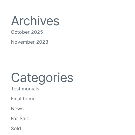
Archives
October 2025
November 2023
Categories
Testimonials
Final home
News
For Sale
Sold