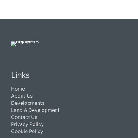
Links
Home
About Us
Developments
Land & Development
Contact Us
Privacy Policy
Cookie Policy